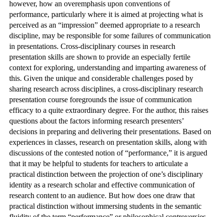
however, how an overemphasis upon conventions of
performance, particularly where it is aimed at projecting what is
perceived as an “impression” deemed appropriate to a research
discipline, may be responsible for some failures of communication
in presentations. Cross-disciplinary courses in research
presentation skills are shown to provide an especially fertile
context for exploring, understanding and imparting awareness of
this. Given the unique and considerable challenges posed by
sharing research across disciplines, a cross-disciplinary research
presentation course foregrounds the issue of communication
efficacy to a quite extraordinary degree. For the author, this raises
questions about the factors informing research presenters’
decisions in preparing and delivering their presentations. Based on
experiences in classes, research on presentation skills, along with
discussions of the contested notion of “performance,” it is argued
that it may be helpful to students for teachers to articulate a
practical distinction between the projection of one’s disciplinary
identity as a research scholar and effective communication of
research content to an audience. But how does one draw that
practical distinction without immersing students in the semantic
fluidity of the term “performance” or philosophical controversies