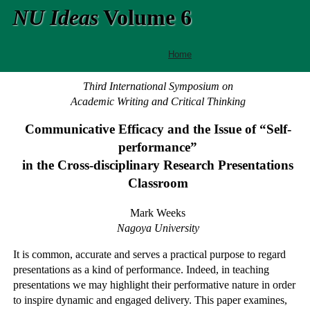
NU Ideas
Volume 6
Home
Third International Symposium on
Academic Writing and Critical Thinking
Communicative Efficacy and the Issue of “Self-
performance”
in the Cross-disciplinary Research Presentations
Classroom
Mark Weeks
Nagoya University
It is common, accurate and serves a practical purpose to regard
presentations as a kind of performance. Indeed, in teaching
presentations we may highlight their performative nature in order
to inspire dynamic and engaged delivery. This paper examines,