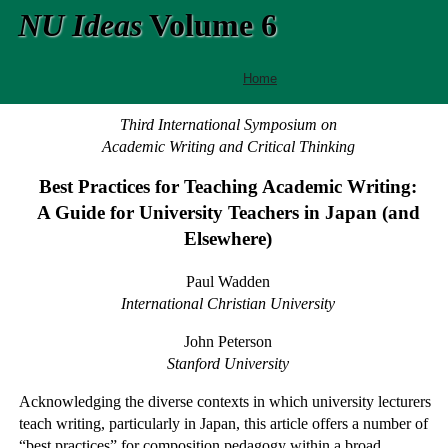
NU Ideas
Volume 6
Home
Third International Symposium on
Academic Writing and Critical Thinking
Best Practices for Teaching Academic Writing:
A Guide for University Teachers in Japan (and
Elsewhere)
Paul Wadden
International Christian University
John Peterson
Stanford University
Acknowledging the diverse contexts in which university lecturers
teach writing, particularly in Japan, this article offers a number of
“best practices” for composition pedagogy within a broad