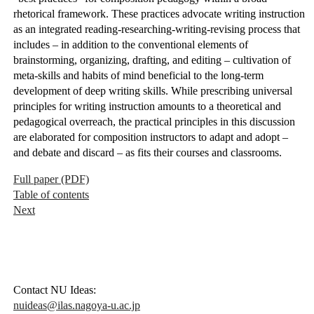
rhetorical framework. These practices advocate writing instruction
as an integrated reading-researching-writing-revising process that
includes – in addition to the conventional elements of
brainstorming, organizing, drafting, and editing – cultivation of
meta-skills and habits of mind beneficial to the long-term
development of deep writing skills. While prescribing universal
principles for writing instruction amounts to a theoretical and
pedagogical overreach, the practical principles in this discussion
are elaborated for composition instructors to adapt and adopt –
and debate and discard – as fits their courses and classrooms.
Full paper (PDF)
Table of contents
Next
Contact NU Ideas:
nuideas@ilas.nagoya-u.ac.jp