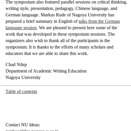
The symposium also featured parallel sessions on critical thinking,
writing style, presentation, pedagogy, Chinese language, and
German language. Markus Rude of Nagoya University has
prepared a brief summary in English of
talks from the German
language session
. We are pleased to present here some of the
work that was developed in these symposium sessions. The
organizers also wish to thank all of the participants in the
symposium. It is thanks to the efforts of many scholars and
educators that we are able to share this work.
Chad Nilep
Department of Academic Writing Education
Nagoya University
Table of contents
Contact NU Ideas: