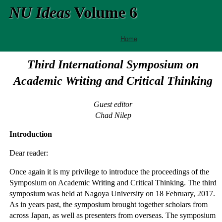
NU Ideas
Volume 6
Home
Third International Symposium on
Academic Writing and Critical Thinking
Guest editor
Chad Nilep
Introduction
Dear reader:
Once again it is my privilege to introduce the proceedings of the
Symposium on Academic Writing and Critical Thinking. The third
symposium was held at Nagoya University on 18 February, 2017.
As in years past, the symposium brought together scholars from
across Japan, as well as presenters from overseas. The symposium