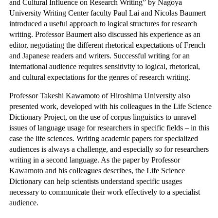
and Cultural Influence on Research Writing” by Nagoya
University Writing Center faculty Paul Lai and Nicolas Baumert
introduced a useful approach to logical structures for research
writing. Professor Baumert also discussed his experience as an
editor, negotiating the different rhetorical expectations of French
and Japanese readers and writers. Successful writing for an
international audience requires sensitivity to logical, rhetorical,
and cultural expectations for the genres of research writing.
Professor Takeshi Kawamoto of Hiroshima University also
presented work, developed with his colleagues in the Life Science
Dictionary Project, on the use of corpus linguistics to unravel
issues of language usage for researchers in specific fields – in this
case the life sciences. Writing academic papers for specialized
audiences is always a challenge, and especially so for researchers
writing in a second language. As the paper by Professor
Kawamoto and his colleagues describes, the Life Science
Dictionary can help scientists understand specific usages
necessary to communicate their work effectively to a specialist
audience.