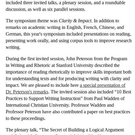
included three invited talks, a plenary session, and a roundtable
discussion, as well as six parallel sessions.
The symposium theme was
Clarity & Impact
. In addition to
remarks on academic writing in English, French, Chinese, and
German, this year's symposium included presentations on reading,
presenting work orally, and using corpus tools to improve research
writing.
During the first invited session, John Peterson from the Program
in Writing and Rhetoric at Stanford University described the
importance of reading rhetorically to improve skills important both
for understanding texts and for producing writing with clarity and
impact. We are pleased to include here
a special presentation of
Dr. Peterson's remarks
. The invited session also included “10 Best
Practices to Support Writing Instruction” from Paul Wadden of
International Christian University. Professor Wadden and
Professor Peterson have also contributed a paper on best practices
to these proceedings.
The plenary talk, “The Secret of Building a Logical Argument